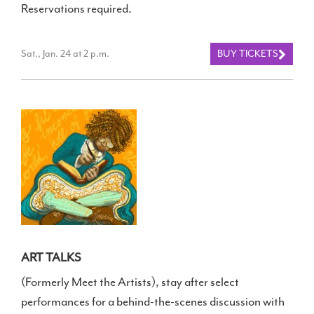
Reservations required.
Sat., Jan. 24 at 2 p.m.
BUY TICKETS
ART TALKS
(Formerly Meet the Artists), stay after select
performances for a behind-the-scenes discussion with