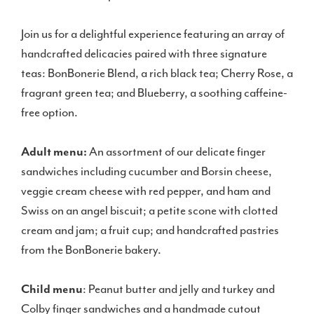
Join us for a delightful experience featuring an array of
handcrafted delicacies paired with three signature
teas: BonBonerie Blend, a rich black tea; Cherry Rose, a
fragrant green tea; and Blueberry, a soothing caffeine-
free option.
Adult menu:
An assortment of our delicate finger
sandwiches including cucumber and Borsin cheese,
veggie cream cheese with red pepper, and ham and
Swiss on an angel biscuit; a petite scone with clotted
cream and jam; a fruit cup; and handcrafted pastries
from the BonBonerie bakery.
Child menu
: Peanut butter and jelly and turkey and
Colby finger sandwiches and a handmade cutout