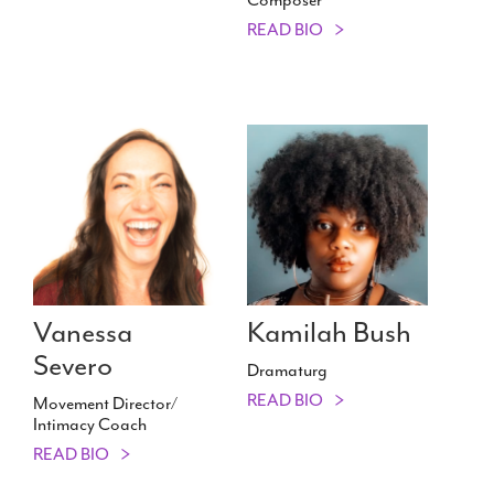
READ BIO
Vanessa
Kamilah Bush
Severo
Dramaturg
READ BIO
Movement Director/​
Intimacy Coach
READ BIO