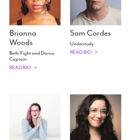
Brianna
Sam Cordes
Woods
Understudy
READ BIO
Beth/​Fight and Dance
Captain
READ BIO