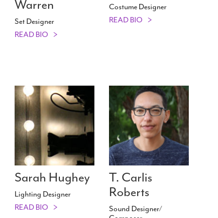
Warren
Costume Designer
READ BIO
Set Designer
READ BIO
Sarah Hughey
T. Carlis
Roberts
Lighting Designer
READ BIO
Sound Designer/​
Composer