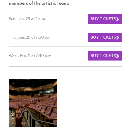
members of the artistic team.
Sun., Jan. 25 at 2 p.m.
BUY TICKETS
Thu., Jan. 29 at 7:30 p.m.
BUY TICKETS
Wed., Feb. 11 at 7:30 p.m.
BUY TICKETS