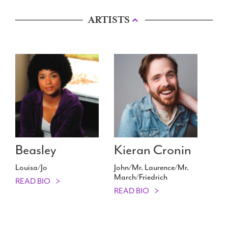
ARTISTS
Beasley
Kieran Cronin
Louisa/​Jo
John/​Mr. Laurence/​Mr.
March/​Friedrich
READ BIO
READ BIO