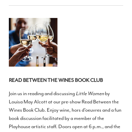
READ BETWEEN THE WINES BOOK CLUB
Join us in reading and discussing
Little Women
by
Louisa May Alcott at our pre-show Read Between the
Wines Book Club. Enjoy wine, hors d’oeuvres and a fun
book discussion facilitated by a member of the
Playhouse artistic staff. Doors open at 6 p.m., and the