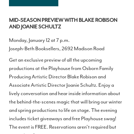
MID-SEASON PREVIEW WITH BLAKE ROBISON
AND JOANIE SCHULTZ
Monday, January 12 at 7 p.m.
Joseph-Beth Booksellers, 2692 Madison Road
Get an exclusive preview of all the upcoming
productions at the Playhouse from Osborn Family
Producing Artistic Director Blake Robison and
Associate Artistic Director Joanie Schultz. Enjoy a
lively conversation and hear inside information about
the behind-the-scenes magic that will bring our winter
and spring productions to life on stage. The evening
includes ticket giveaways and free Playhouse swag!
The event is FREE. Reservations aren’t required but