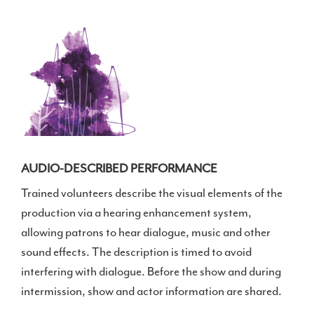
AUDIO-DESCRIBED PERFORMANCE
Trained volunteers describe the visual elements of the
production via a hearing enhancement system,
allowing patrons to hear dialogue, music and other
sound effects. The description is timed to avoid
interfering with dialogue. Before the show and during
intermission, show and actor information are shared.