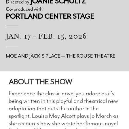
JOANIE SCHULTZ
Directed by
Co-produced with
PORTLAND CENTER STAGE
JAN. 17 – FEB. 15, 2026
MOE AND JACK'S PLACE — THE ROUSE THEATRE
ABOUT THE SHOW
Experience the classic novel you adore as it’s
being written in this playful and theatrical new
adaptation that puts the author in the
spotlight. Louisa May Alcott plays Jo March as
she recounts how she wrote her famous novel