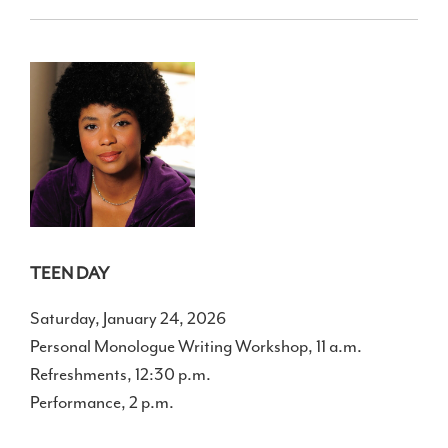
TEEN DAY
Saturday, January 24, 2026
Personal Monologue Writing Workshop, 11 a.m.
Refreshments, 12:30 p.m.
Performance, 2 p.m.