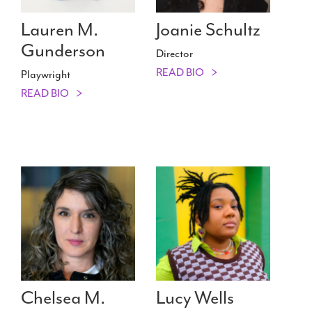
Lauren M.
Joanie Schultz
Gunderson
Director
READ BIO
Playwright
READ BIO
Chelsea M.
Lucy Wells