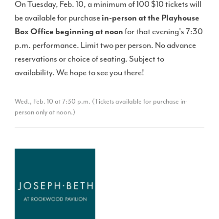
On Tuesday, Feb. 10, a minimum of 100 $10 tickets will
be available for purchase
in-person at the Playhouse
Box Office beginning at noon
for that evening's 7:30
p.m. performance. Limit two per person. No advance
reservations or choice of seating. Subject to
availability. We hope to see you there!
Wed., Feb. 10 at 7:30 p.m. (Tickets available for purchase in-
person only at noon.)