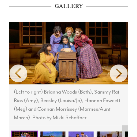
GALLERY
(Left to right) Brianna Woods (Beth), Sammy Rat
Rios (Amy), Beasley (Louisa/Jo), Hannah Fawcett
(Meg) and Connan Morrissey (Marmee/Aunt
M
March). Photo by Mikki Schaffner.