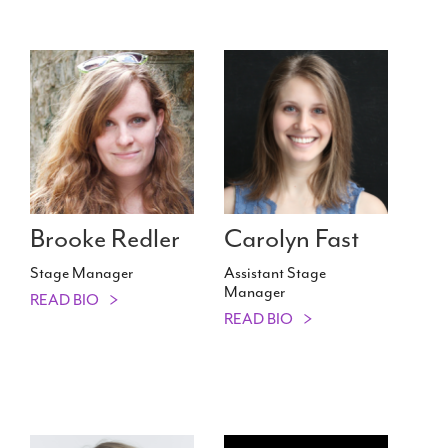
Brooke Redler
Carolyn Fast
Stage Manager
Assistant Stage
Manager
READ BIO
READ BIO