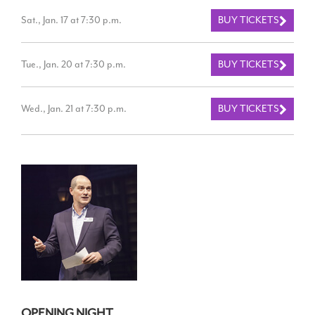
Sat., Jan. 17 at 7:30 p.m.
BUY TICKETS
Tue., Jan. 20 at 7:30 p.m.
BUY TICKETS
Wed., Jan. 21 at 7:30 p.m.
BUY TICKETS
OPENING NIGHT