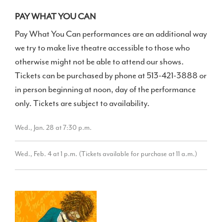
PAY WHAT YOU CAN
Pay What You Can performances are an additional way
we try to make live theatre accessible to those who
otherwise might not be able to attend our shows.
Tickets can be purchased by phone at 513-421-3888 or
in person beginning at noon, day of the performance
only. Tickets are subject to availability.
Wed., Jan. 28 at 7:30 p.m.
Wed., Feb. 4 at 1 p.m. (Tickets available for purchase at 11 a.m.)