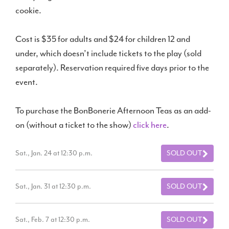
cookie.
Cost is $35 for adults and $24 for children 12 and
under, which doesn’t include tickets to the play (sold
separately). Reservation required five days prior to the
event.
To purchase the BonBonerie Afternoon Teas as an add-
on (without a ticket to the show)
click here
.
Sat., Jan. 24 at 12:30 p.m.
SOLD OUT
Sat., Jan. 31 at 12:30 p.m.
SOLD OUT
Sat., Feb. 7 at 12:30 p.m.
SOLD OUT