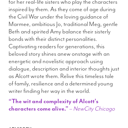
for her real-life sisters who play the characters
inspired by them. As they come of age during
the Civil War under the loving guidance of
Marmee, ambitious Jo, traditional Meg, gentle
Beth and spirited Amy balance their sisterly
bonds with their distinct personalities.
Captivating readers for generations, this
beloved story shines anew onstage with an
energetic and novelistic approach using
dialogue, description and interior thoughts just
as Alcott wrote them. Relive this timeless tale
of family, resilience and a determined young
writer finding her way in the world.
“The wit and complexity of Alcott's
characters come alive.”
–
NewCity Chicago