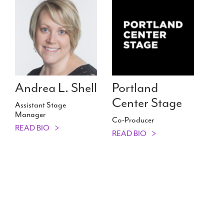
Andrea L. Shell
Portland
Center Stage
Assistant Stage
Manager
Co-Producer
READ BIO
READ BIO