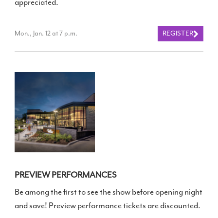
appreciated.
Mon., Jan. 12 at 7 p.m.
REGISTER
PREVIEW PERFORMANCES
Be among the first to see the show before opening night
and save! Preview performance tickets are discounted.