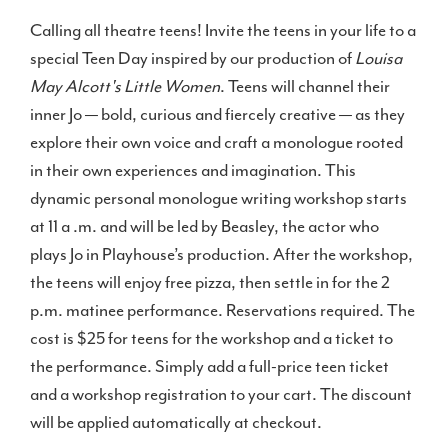
Calling all theatre teens! Invite the teens in your life to a
special Teen Day inspired by our production of
Louisa
May Alcott's Little Women
. Teens will channel their
inner Jo — bold, curious and fiercely creative — as they
explore their own voice and craft a monologue rooted
in their own experiences and imagination. This
dynamic personal monologue writing workshop starts
at 11 a .m. and will be led by Beasley, the actor who
plays Jo in Playhouse’s production. After the workshop,
the teens will enjoy free pizza, then settle in for the 2
p.m. matinee performance. Reservations required. The
cost is $25 for teens for the workshop and a ticket to
the performance. Simply add a full-price teen ticket
and a workshop registration to your cart. The discount
will be applied automatically at checkout.