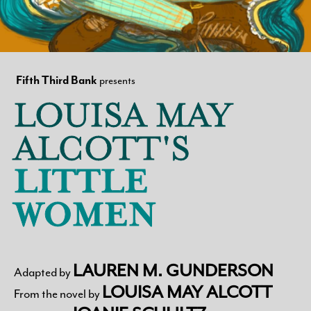
Search
Fifth Third Bank
presents
LOUISA MAY
WAYS TO GIVE
ALCOTT'S
LITTLE
WOMEN
LAUREN M. GUNDERSON
Adapted by
LOUISA MAY ALCOTT
From the novel by