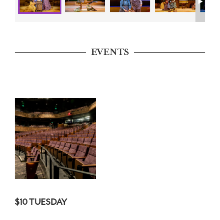
EVENTS
$10 TUESDAY