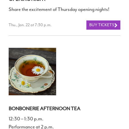
Share the excitement of Thursday opening nights!
Thu., Jan. 22 at 7:30 p.m.
BUY TICKETS
BONBONERIE AFTERNOON TEA
12:30 – 1:30 p.m.
Performance at 2 p.m.