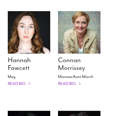
Hannah
Connan
Fawcett
Morrissey
Meg
Marmee/​Aunt March
READ BIO
READ BIO