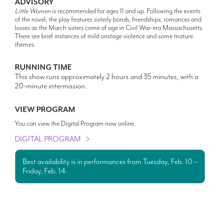
ADVISORY
Little Women
is recommended for ages 11 and up. Following the events
of the novel, the play features sisterly bonds, friendships, romances and
losses as the March sisters come of age in Civil War-era Massachusetts.
There are brief instances of mild onstage violence and some mature
themes.
RUNNING TIME
This show runs approximately 2 hours and 35 minutes, with a
20-minute intermission.
VIEW PROGRAM
You can view the Digital Program now online.
DIGITAL PROGRAM
Best availability is in performances from Tuesday, Feb. 10 –
Friday, Feb. 14.