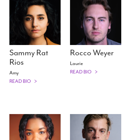
Sammy Rat
Rocco Weyer
Rios
Laurie
READ BIO
Amy
READ BIO