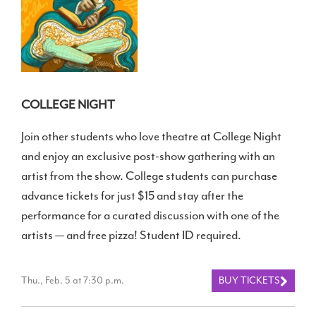
COLLEGE NIGHT
Join other students who love theatre at College Night
and enjoy an exclusive post-show gathering with an
artist from the show. College students can purchase
advance tickets for just $15 and stay after the
performance for a curated discussion with one of the
artists — and free pizza! Student ID required.
Thu., Feb. 5 at 7:30 p.m.
BUY TICKETS