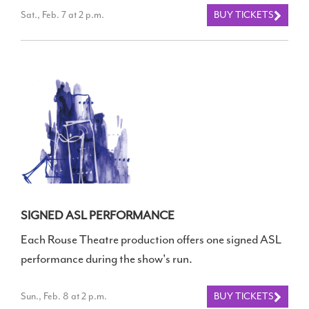
Sat., Feb. 7 at 2 p.m.
BUY TICKETS
SIGNED ASL PERFORMANCE
Each Rouse Theatre production offers one signed ASL
performance during the show's run.
Sun., Feb. 8 at 2 p.m.
BUY TICKETS