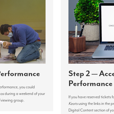
 Performance
Step 2 — Acc
Performance
performance, you could
cos
during a weekend of your
If you have reserved tickets f
/viewing group.
Keats
using the links in the 
Digital Content section of y