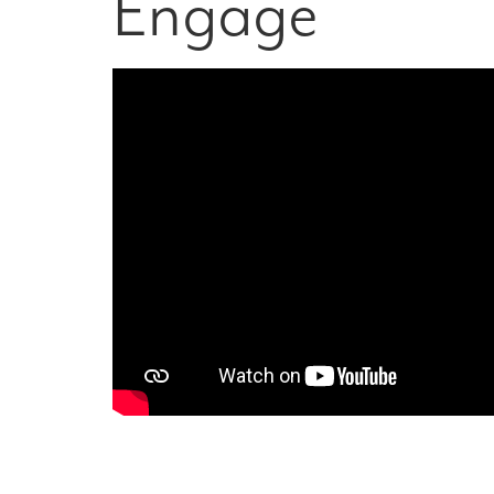
Engage