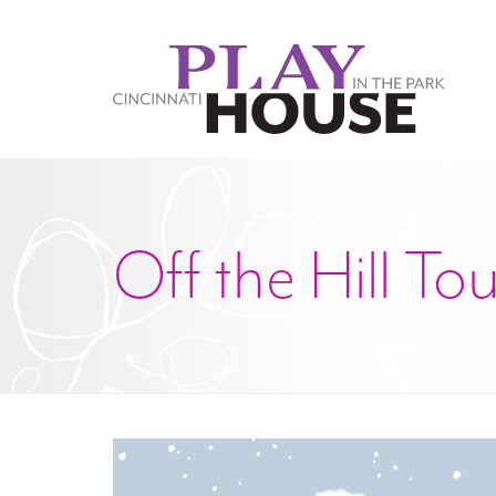
Skip to main content
Off the Hill To