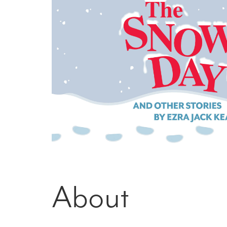
About