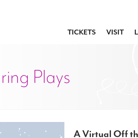
TICKETS
VISIT
uring Plays
A Virtual Off th