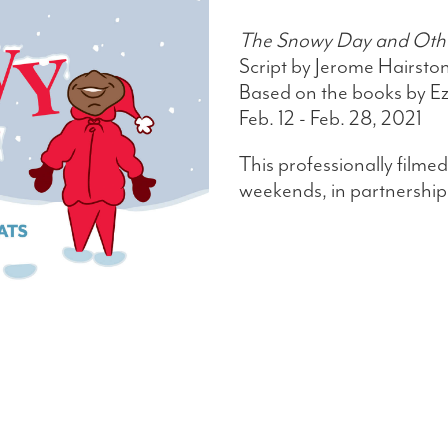
The Snowy Day and Other
Script by Jerome Hairsto
Based on the books by Ez
Feb. 12 - Feb. 28, 2021
This professionally filmed
weekends, in partnership