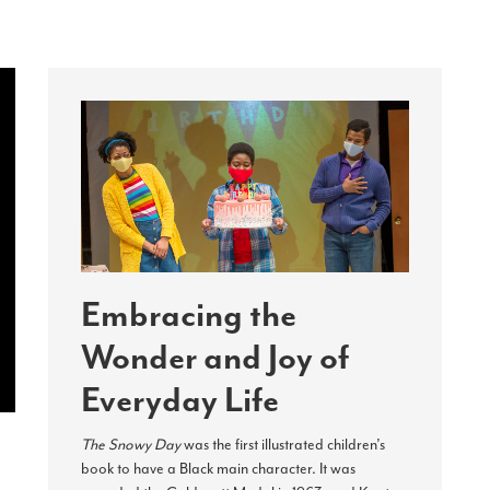
Embracing the
Wonder and Joy of
Everyday Life
The Snowy Day
was the first illustrated children’s
book to have a Black main character. It was