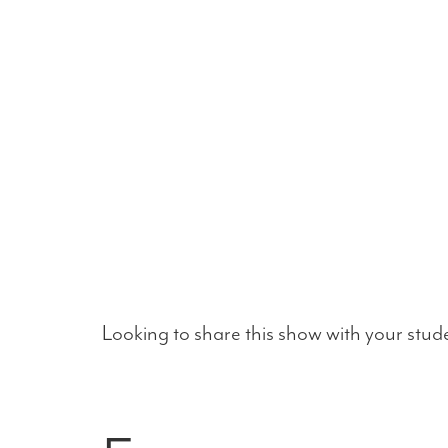
Looking to share this show with your stud