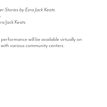
 Stories by Ezra Jack Keats
n
ra Jack Keats
 performance will be available virtually on
 with various community centers.