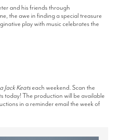
eter and his friends through
ime, the awe in finding a special treasure
aginative play with music celebrates the
a Jack Keats
each weekend. Scan the
ts today! The production will be available
ructions in a reminder email the week of