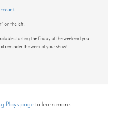
 account
.
” on the left.
vailable starting the Friday of the weekend you
ail reminder the week of your show!
g Plays page
to learn more.