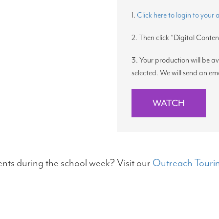
1.
Click here to login to your
2. Then click “Digital Content
3. Your production will be a
selected. We will send an em
WATCH
ents during the school week? Visit our
Outreach Tourin