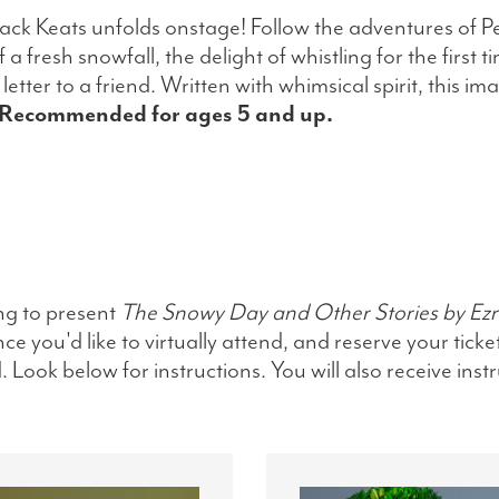
Jack Keats unfolds onstage! Follow the adventures of P
fresh snowfall, the delight of whistling for the first t
etter to a friend. Written with whimsical spirit, this im
Recommended for ages 5 and up.
ng to present
The Snowy Day and Other Stories by Ezr
e you'd like to virtually attend, and reserve your ticke
Look below for instructions. You will also receive inst