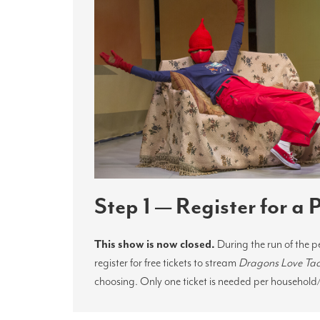
Step 1 — Register for a
This show is now closed.
During the run of the 
register for free tickets to stream
Dragons Love Ta
choosing. Only one ticket is needed per household