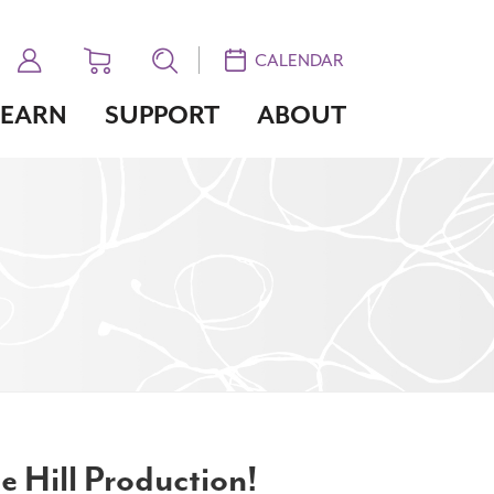
CALENDAR
LEARN
SUPPORT
ABOUT
e Hill Production!