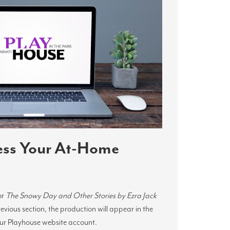
ess Your At-Home
or
The Snowy Day and Other Stories by Ezra Jack
previous section, the production will appear in the
our Playhouse website account.