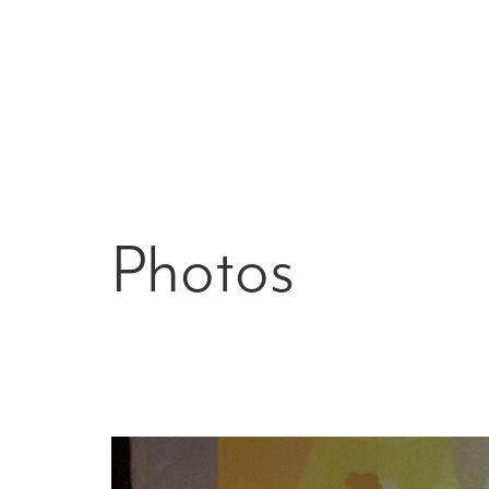
Photos