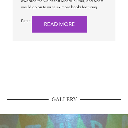
awarded the Caldecott Medal in 1963, and Keats
would go on to write six more books featuring
Peter.
READ MORE
GALLERY