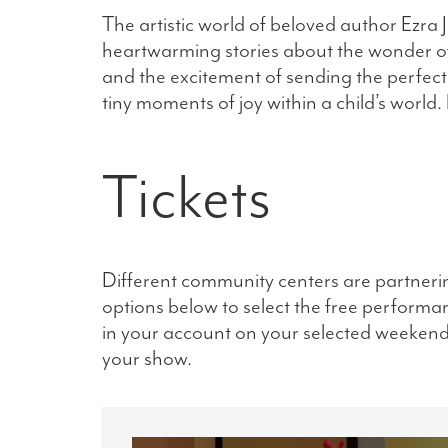
The artistic world of beloved author Ezra 
heartwarming stories about the wonder of a 
and the excitement of sending the perfect l
tiny moments of joy within a child’s world.
Tickets
Different community centers are partneri
options below to select the free performanc
in your account on your selected weekend. 
your show.