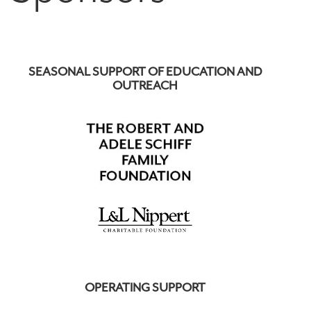
SEASONAL SUPPORT OF EDUCATION AND
OUTREACH
OPERATING SUPPORT