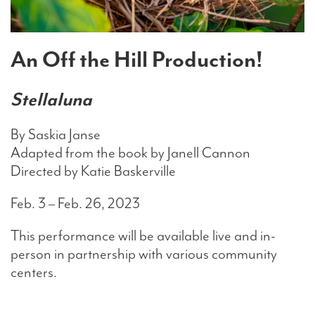
Search
An Off the Hill Production!
Stellaluna
WAYS TO GIVE
By Saskia Janse
Adapted from the book by Janell Cannon
Directed by Katie Baskerville
Feb. 3 – Feb. 26, 2023
This performance will be available live and in-
person in partnership with various community
centers.