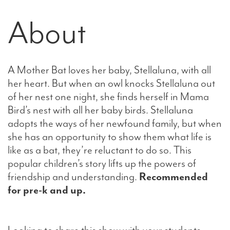
About
A Mother Bat loves her baby, Stellaluna, with all
her heart. But when an owl knocks Stellaluna out
of her nest one night, she finds herself in Mama
Bird’s nest with all her baby birds. Stellaluna
adopts the ways of her newfound family, but when
she has an opportunity to show them what life is
like as a bat, they’re reluctant to do so. This
popular children’s story lifts up the powers of
friendship and understanding.
Recommended
for pre-k and up.
Looking to share this show with your students