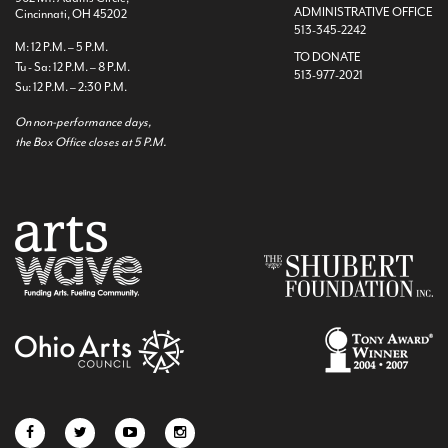
ADMINISTRATIVE OFFICE
Cincinnati, OH 45202
513-345-2242
M: 12 P.M. – 5 P.M.
TO DONATE
Tu - Sa: 12 P.M. – 8 P.M.
513-977-2021
Su: 12 P.M. – 2:30 P.M.
On non-performance days,
the Box Office closes at 5 P.M.