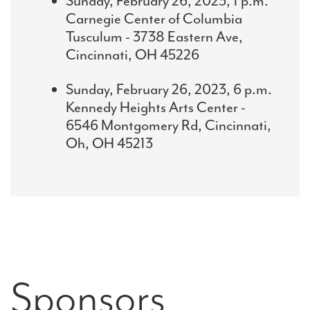
Sunday, February 26, 2023, 1 p.m.
Carnegie Center of Columbia
Tusculum - 3738 Eastern Ave,
Cincinnati, OH 45226
Sunday, February 26, 2023, 6 p.m.
Kennedy Heights Arts Center -
6546 Montgomery Rd, Cincinnati,
Oh, OH 45213
Sponsors