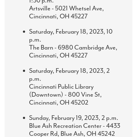
1:30 p.m.
Artsville - 5021 Whetsel Ave,
Cincinnati, OH 45227
Saturday, February 18, 2023, 10
p.m.
The Barn - 6980 Cambridge Ave,
Cincinnati, OH 45227
Saturday, February 18, 2023, 2
p.m.
Cincinnati Public Library
(Downtown) - 800 Vine St,
Cincinnati, OH 45202
Sunday, February 19, 2023, 2 p.m.
Blue Ash Recreation Center - 4433
Cooper Rd, Blue Ash, OH 45242