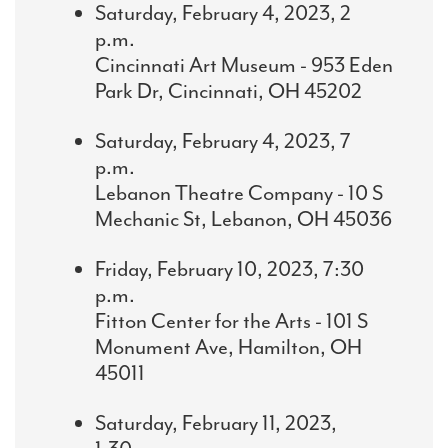
Saturday, February 4, 2023, 2
p.m.
Cincinnati Art Museum - 953 Eden
Park Dr, Cincinnati, OH 45202
Saturday, February 4, 2023, 7
p.m.
Lebanon Theatre Company - 10 S
Mechanic St, Lebanon, OH 45036
Friday, February 10, 2023, 7:30
p.m.
Fitton Center for the Arts - 101 S
Monument Ave, Hamilton, OH
45011
Saturday, February 11, 2023,