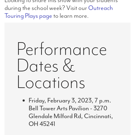
during the school week? Visit our
Outreach
Touring Plays page
to learn more.
Performance
Dates &
Locations
Friday, February 3, 2023, 7 p.m.
Bell Tower Arts Pavilion - 3270
Glendale Milford Rd, Cincinnati,
OH 45241