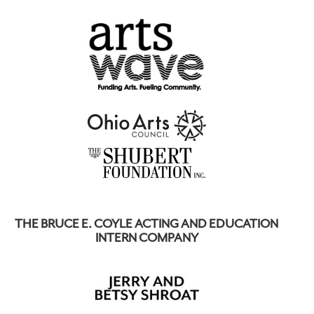
THE BRUCE E. COYLE ACTING AND EDUCATION
INTERN COMPANY