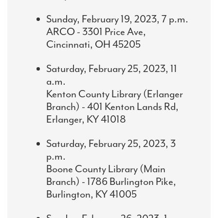
Sunday, February 19, 2023, 7 p.m.
ARCO - 3301 Price Ave,
Cincinnati, OH 45205
Saturday, February 25, 2023, 11
a.m.
Kenton County Library (Erlanger
Branch) - 401 Kenton Lands Rd,
Erlanger, KY 41018
Saturday, February 25, 2023, 3
p.m.
Boone County Library (Main
Branch) - 1786 Burlington Pike,
Burlington, KY 41005