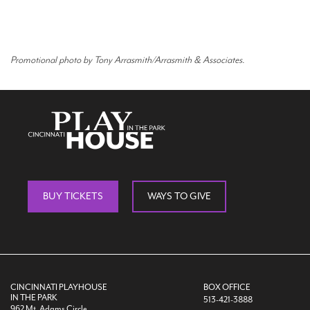
Promotional photo by Tony Arrasmith/Arrasmith & Associates.
BUY TICKETS
WAYS TO GIVE
CINCINNATI PLAYHOUSE
BOX OFFICE
IN THE PARK
513-421-3888
962 Mt. Adams Circle,