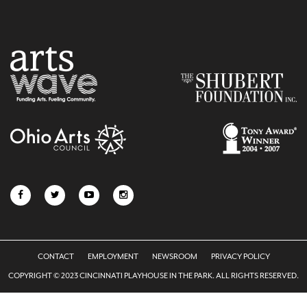
CONTACT
EMPLOYMENT
NEWSROOM
PRIVACY POLICY
COPYRIGHT © 2023 CINCINNATI PLAYHOUSE IN THE PARK. ALL RIGHTS RESERVED.