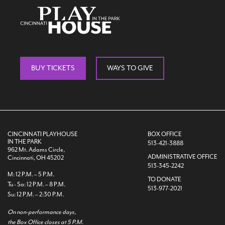
Search
BUY TICKETS
WAYS TO GIVE
WAYS TO GIVE
CINCINNATI PLAYHOUSE
BOX OFFICE
IN THE PARK
513-421-3888
962 Mt. Adams Circle,
ADMINISTRATIVE OFFICE
Cincinnati, OH 45202
513-345-2242
M: 12 P.M. – 5 P.M.
TO DONATE
Tu - Sa: 12 P.M. – 8 P.M.
513-977-2021
Su: 12 P.M. – 2:30 P.M.
On non-performance days,
the Box Office closes at 5 P.M.